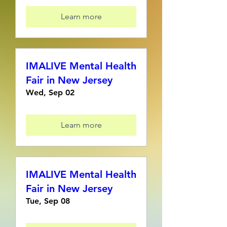
Learn more
IMALIVE Mental Health
Fair in New Jersey
Wed, Sep 02
Learn more
IMALIVE Mental Health
Fair in New Jersey
Tue, Sep 08