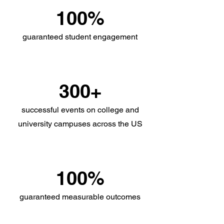
100%
guaranteed student engagement
300+
successful events on college and
university campuses across the US
100%
guaranteed measurable outcomes