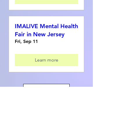
IMALIVE Mental Health
Fair in New Jersey
Fri, Sep 11
Learn more
Load More