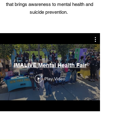
that brings awareness to mental health and
suicide prevention.
IMALIVE Mental Health Fair
Play Video