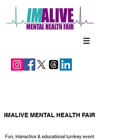
IMALIVE MENTAL HEALTH FAIR
Fun, interactive & educational turnkey event