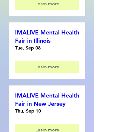
Learn more
IMALIVE Mental Health
Fair in Illinois
Tue, Sep 08
Learn more
IMALIVE Mental Health
Fair in New Jersey
Thu, Sep 10
Learn more