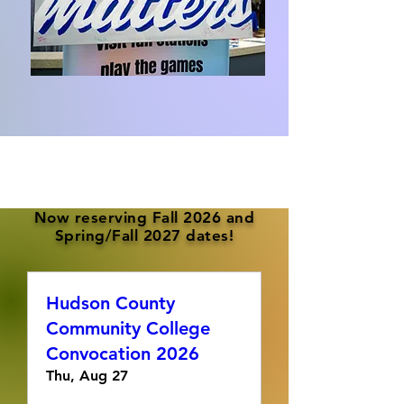
Now reserving Fall 2026 and
Spring/Fall 2027 dates!
Hudson County
Community College
Convocation 2026
Thu, Aug 27