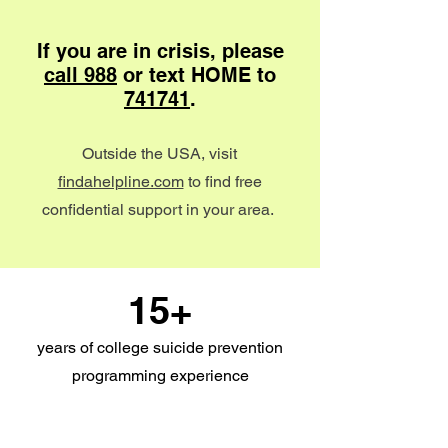
If you are in crisis, please
call 988
or text HOME to
741741
.
Outside the USA, visit
findahelpline.com
to find free
confidential support in your area.
15+
years of college suicide prevention
programming experience