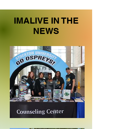
IMALIVE IN THE
NEWS