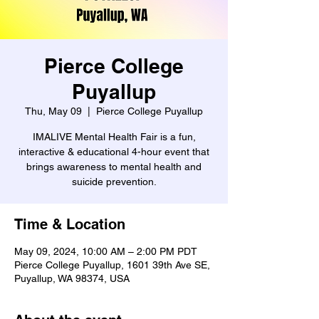
Pierce College
Puyallup
Thu, May 09
  |  
Pierce College Puyallup
IMALIVE Mental Health Fair is a fun,
interactive & educational 4-hour event that
brings awareness to mental health and
suicide prevention.
Time & Location
May 09, 2024, 10:00 AM – 2:00 PM PDT
Pierce College Puyallup, 1601 39th Ave SE,
Puyallup, WA 98374, USA