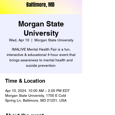
Morgan State
University
Wed, Apr 10
  |  
Morgan State University
IMALIVE Mental Health Fair is a fun,
interactive & educational 4-hour event that
brings awareness to mental health and
suicide prevention.
Time & Location
Apr 10, 2024, 10:00 AM – 2:00 PM EDT
Morgan State University, 1700 E Cold
Spring Ln, Baltimore, MD 21251, USA