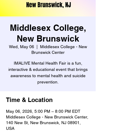
Middlesex College,
New Brunswick
Wed, May 06
  |  
Middlesex College - New
Brunswick Center
IMALIVE Mental Health Fair is a fun,
interactive & educational event that brings
awareness to mental health and suicide
prevention.
Time & Location
May 06, 2026, 5:00 PM – 8:00 PM EDT
Middlesex College - New Brunswick Center,
140 New St, New Brunswick, NJ 08901,
USA