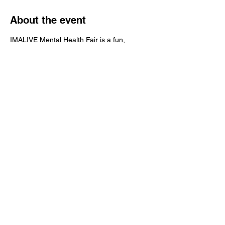
About the event
IMALIVE Mental Health Fair is a fun, 
interactive & educational event that brings 
awareness to mental health and suicide 
prevention.
Share this event
IMALIVE Mental Health Fair