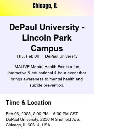
DePaul University -
Lincoln Park
Campus
Thu, Feb 06
  |  
DePaul University
IMALIVE Mental Health Fair is a fun,
interactive & educational 4-hour event that
brings awareness to mental health and
suicide prevention.
Time & Location
Feb 06, 2025, 2:00 PM – 6:00 PM CST
DePaul University, 2250 N Sheffield Ave,
Chicago, IL 60614, USA