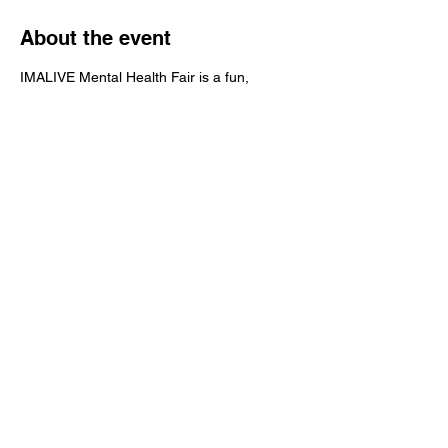
About the event
IMALIVE Mental Health Fair is a fun, 
interactive & educational 4-hour event that 
brings awareness to mental health and 
suicide prevention.
Share this event
IMALIVE Mental Health Fair