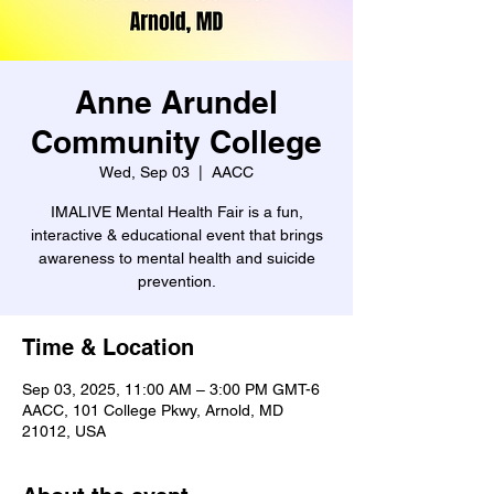
Anne Arundel
Community College
Wed, Sep 03
  |  
AACC
IMALIVE Mental Health Fair is a fun,
interactive & educational event that brings
awareness to mental health and suicide
prevention.
Time & Location
Sep 03, 2025, 11:00 AM – 3:00 PM GMT-6
AACC, 101 College Pkwy, Arnold, MD
21012, USA